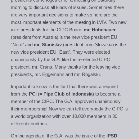
morning to discuss all kinds of issues. Sometimes there
are very important decisions to make so here are the
most important elements of the meeting in LVIV. Two new
vice presidents for the CIPC Board:
mr. Hohenauer
(president from Austria) is the new vice president EU
“Nord” and
mr. Stanislav
(president from Slovakia) is the
new vice president EU “East”. They were elected
unanimously by the G.A. like the re-elected CIPC
president, mr. Crans. Many thanks for the leaving vice
presidents, mr. Eggemann and mr. Rogalski.
Important to know is the fact that there was a request
from the
PCI
(=
Pipe Club of Indonesia
) to become a
member of the CIPC. The G.A. approved unanimously
their membership! Now we can tell everybody the CIPC is
a world organization with over 10.000 members in 30
different countries.
On the agenda of the G.A. was the issue of the
IPSD