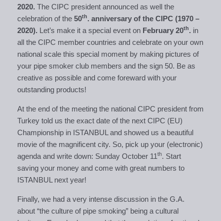
2020.
The CIPC president announced as well the
th
celebration of the
50
. anniversary of the CIPC (1970 –
th
2020).
Let’s make it a special event on
February 20
.
in
all the CIPC member countries and celebrate on your own
national scale this special moment by making pictures of
your pipe smoker club members and the sign 50. Be as
creative as possible and come foreward with your
outstanding products!
At the end of the meeting the national CIPC president from
Turkey told us the exact date of the next CIPC (EU)
Championship in ISTANBUL and showed us a beautiful
movie of the magnificent city. So, pick up your (electronic)
th
agenda and write down: Sunday October 11
. Start
saving your money and come with great numbers to
ISTANBUL next year!
Finally, we had a very intense discussion in the G.A.
about “the culture of pipe smoking” being a cultural