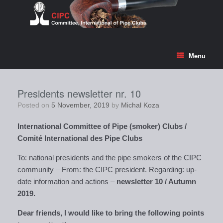
Skip
to
content
Menu
Presidents newsletter nr. 10
Posted on
5 November, 2019
by
Michal Koza
International Committee of Pipe (smoker) Clubs /
Comité
International des Pipe Clubs
To: national presidents and the pipe smokers of the CIPC
community – From: the CIPC president. Regarding: up-
date information and actions –
newsletter 10 / Autumn
2019.
Dear friends, I would like to bring the following points