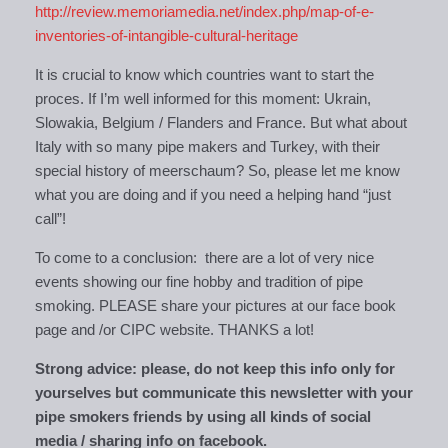
http://review.memoriamedia.net/index.php/map-of-e-
inventories-of-intangible-cultural-heritage
It is crucial to know which countries want to start the
proces. If I’m well informed for this moment: Ukrain,
Slowakia, Belgium / Flanders and France. But what about
Italy with so many pipe makers and Turkey, with their
special history of meerschaum? So, please let me know
what you are doing and if you need a helping hand “just
call”!
To come to a conclusion: there are a lot of very nice
events showing our fine hobby and tradition of pipe
smoking. PLEASE share your pictures at our face book
page and /or CIPC website. THANKS a lot!
Strong advice: please, do not keep this info only for
yourselves but communicate this newsletter with your
pipe smokers friends by using all kinds of social
media / sharing info on facebook.