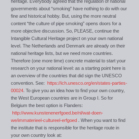
heritage. Everybody agreed that the regulation of national
governments about “smoking” have nothing to do with our
fine and historical hobby. But, using the more neutral
content “the culture of pipe smoking” opens doors for a
more objective discussion. So, PLEASE, continue the
Intangible Cultural Heritage project on your own national
level. The Netherlands and Denmark are already on their
national heritage lists, but we need more countries.
Therefore (one more time) concrete material to start your
research on your national level: as a starting point here is
an overview of the countries that did sign the UNESCO
convention. See:
https://ich.unesco.org/en/states-parties-
00024
. To give you an idea how to find your own country,
the West European countries are in Group I. So for
Belgium the best option is Flanders:
http://www.kunstenenerfgoed.be/nl/wat-doen-
we/immaterieel-cultureel-erfgoed
. When you want to find
the institute that is responsible for the heritage route in
your own country look at: