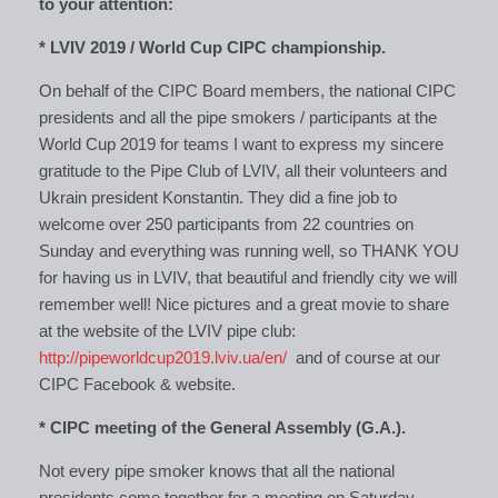
to your attention:
* LVIV 2019 / World Cup CIPC championship.
On behalf of the CIPC Board members, the national CIPC
presidents and all the pipe smokers / participants at the
World Cup 2019 for teams I want to express my sincere
gratitude to the Pipe Club of LVIV, all their volunteers and
Ukrain president Konstantin. They did a fine job to
welcome over 250 participants from 22 countries on
Sunday and everything was running well, so THANK YOU
for having us in LVIV, that beautiful and friendly city we will
remember well! Nice pictures and a great movie to share
at the website of the LVIV pipe club:
http://pipeworldcup2019.lviv.ua/en/
and of course at our
CIPC Facebook & website.
* CIPC meeting of the General Assembly (G.A.).
Not every pipe smoker knows that all the national
presidents come together for a meeting on Saturday