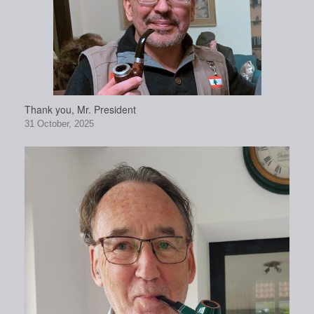
Thank you, Mr. President
31 October, 2025