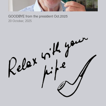
GOODBYE from the president Oct.2025
20 October, 2025