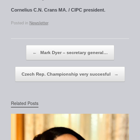
Cornelius C.N. Crans MA. / CIPC president.
Posted in
Newsletter
.
Post navigation
←
Mark Dyer – secretary general…
Czech Rep. Championship very succesful
→
Related Posts