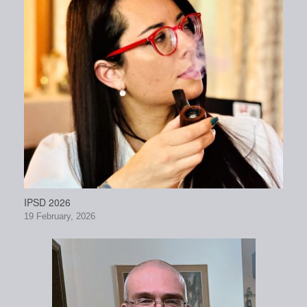
IPSD 2026
19 February, 2026