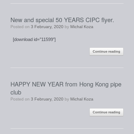
New and special 50 YEARS CIPC flyer.
Posted on
3 February, 2020
by
Michal Koza
[download id=”11599″]
Continue reading
HAPPY NEW YEAR from Hong Kong pipe
club
Posted on
3 February, 2020
by
Michal Koza
Continue reading