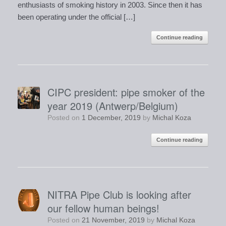
enthusiasts of smoking history in 2003. Since then it has
been operating under the official […]
Continue reading
CIPC president: pipe smoker of the
year 2019 (Antwerp/Belgium)
Posted on
1 December, 2019
by
Michal Koza
Continue reading
NITRA Pipe Club is looking after
our fellow human beings!
Posted on
21 November, 2019
by
Michal Koza