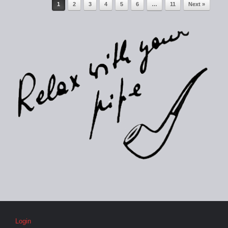
Post navigation
1
2
3
4
5
6
…
11
Next »
Login