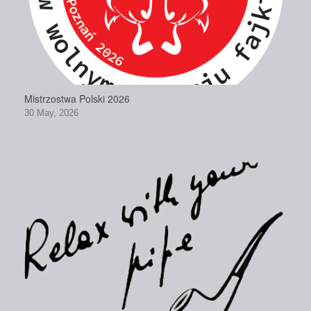
Mistrzostwa Polski 2026
30 May, 2026