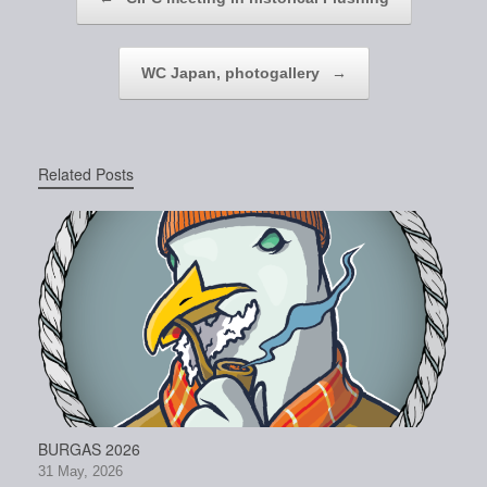
WC Japan, photogallery
→
Related Posts
BURGAS 2026
31 May, 2026