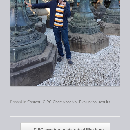
Posted in
Contest
,
CIPC Championship
,
Evaluation, results
.
Post navigation
←
CIPC meeting in historical Flushing