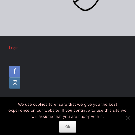
Login
We use cookies to ensure that we give you the best
© CIPC –
Disclaimer
–
Colophon
experience on our website. If you continue to use this site we
will assume that you are happy with it.
Ok
Theme by
SiteOrigin