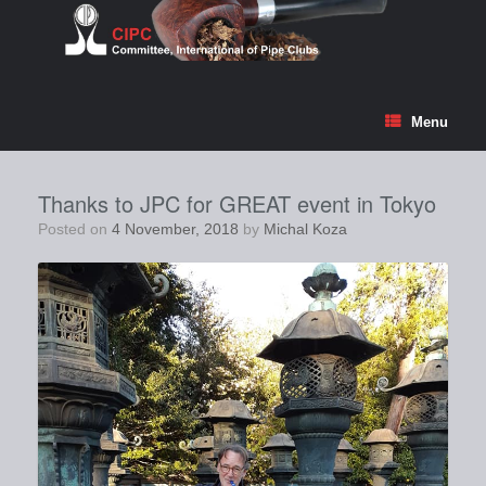
Skip
to
content
Menu
Thanks to JPC for GREAT event in Tokyo
Posted on
4 November, 2018
by
Michal Koza