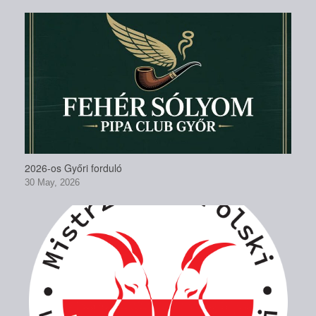
2026-os Győri forduló
30 May, 2026