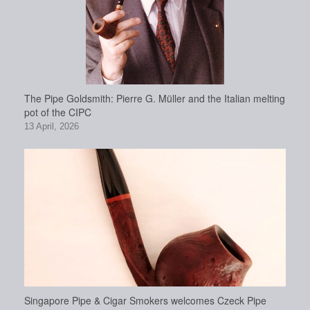
The Pipe Goldsmith: Pierre G. Müller and the Italian melting
pot of the CIPC
13 April, 2026
Singapore Pipe & Cigar Smokers welcomes Czeck Pipe