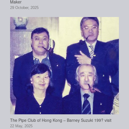
Maker
29 October, 2025
The Pipe Club of Hong Kong – Barney Suzuki 199? visit
22 May, 2025