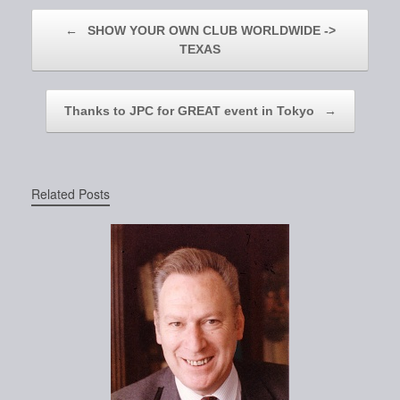
Post navigation
←
SHOW YOUR OWN CLUB WORLDWIDE ->
TEXAS
Thanks to JPC for GREAT event in Tokyo
→
Related Posts