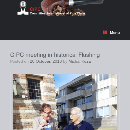
Skip
to
content
Menu
CIPC meeting in historical Flushing
Posted on
20 October, 2018
by
Michal Koza