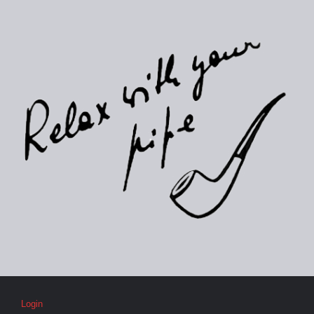
Login