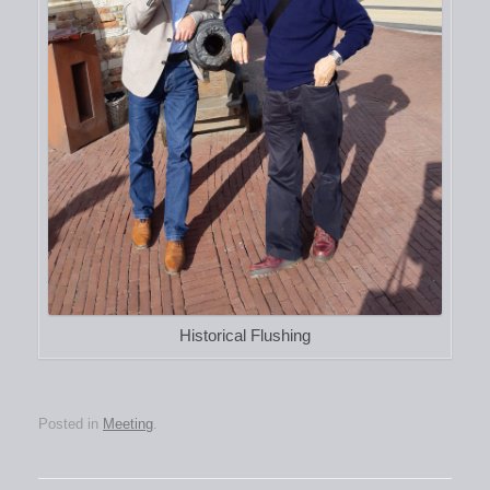
Historical Flushing
Posted in
Meeting
.