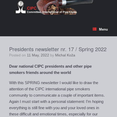
Skip
to
content
Menu
Presidents newsletter nr. 17 / Spring 2022
Posted on
11 May, 2022
by
Michal Koža
Dear national CIPC presidents and other pipe
smokers friends around the world
With this SPRING newsletter I would like to draw the
attention of the CIPC international pipe smokers
community to communicate a couple of important items.
Again I must start with a personal statement: I’m hoping
everything is still fine with you and your loved ones in
these difficult and emotional times, especially for our