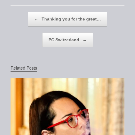
Post navigation
←
Thanking you for the great…
PC Switzerland
→
Related Posts