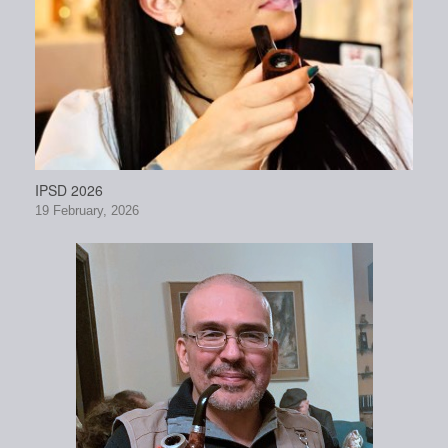
IPSD 2026
19 February, 2026