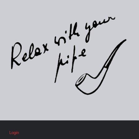
Login