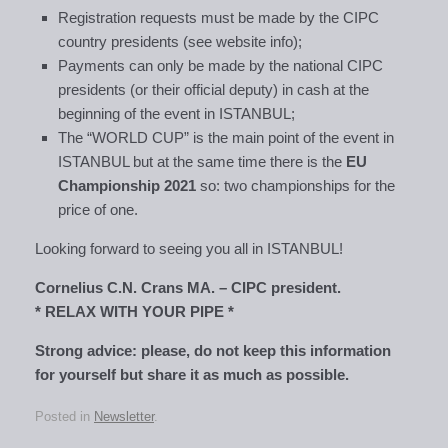
Registration requests must be made by the CIPC
country presidents (see website info);
Payments can only be made by the national CIPC
presidents (or their official deputy) in cash at the
beginning of the event in ISTANBUL;
The “WORLD CUP” is the main point of the event in
ISTANBUL but at the same time there is the
EU
Championship 2021
so: two championships for the
price of one.
Looking forward to seeing you all in ISTANBUL!
Cornelius C.N. Crans MA. – CIPC president.
* RELAX WITH YOUR PIPE *
Strong advice: please, do not keep this information
for yourself but share it as much as possible.
Posted in
Newsletter
.