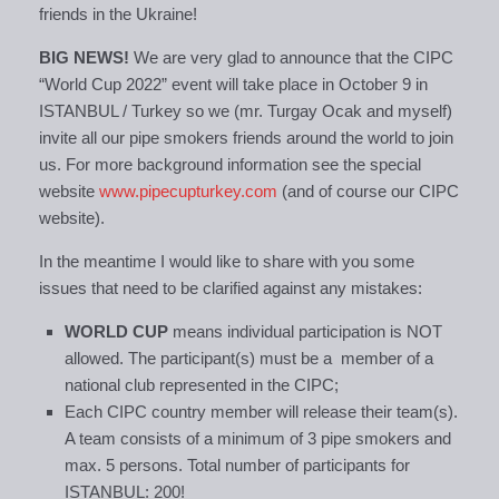
friends in the Ukraine!
BIG NEWS!
We are very glad to announce that the CIPC
“World Cup 2022” event will take place in October 9 in
ISTANBUL / Turkey so we (mr. Turgay Ocak and myself)
invite all our pipe smokers friends around the world to join
us. For more background information see the special
website
www.pipecupturkey.com
(and of course our CIPC
website).
In the meantime I would like to share with you some
issues that need to be clarified against any mistakes:
WORLD CUP
means individual participation is NOT
allowed. The participant(s) must be a member of a
national club represented in the CIPC;
Each CIPC country member will release their team(s).
A team consists of a minimum of 3 pipe smokers and
max. 5 persons. Total number of participants for
ISTANBUL: 200!