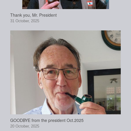
Thank you, Mr. President
31 October, 2025
GOODBYE from the president Oct.2025
20 October, 2025