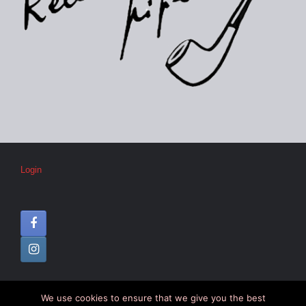
Login
We use cookies to ensure that we give you the best
© CIPC –
Disclaimer
–
Colophon