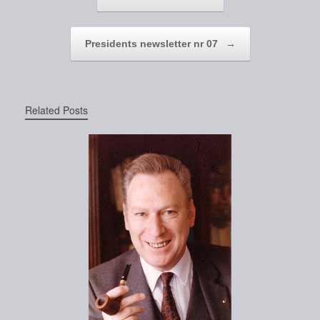
Presidents newsletter nr 07
→
Related Posts