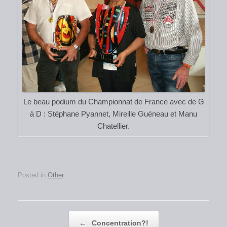
Le beau podium du Championnat de France avec de G
à D : Stéphane Pyannet, Mireille Guéneau et Manu
Chatellier.
Posted in
Other
.
Post navigation
←
Concentration?!