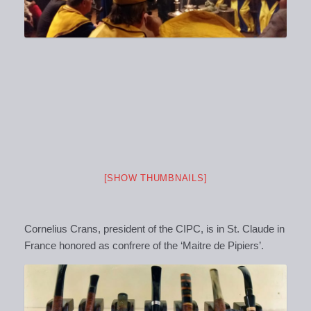
[SHOW THUMBNAILS]
Cornelius Crans, president of the CIPC, is in St. Claude in
France honored as confrere of the ‘Maitre de Pipiers’.