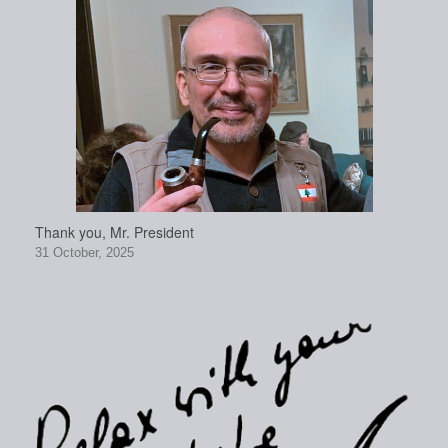
Thank you, Mr. President
31 October, 2025