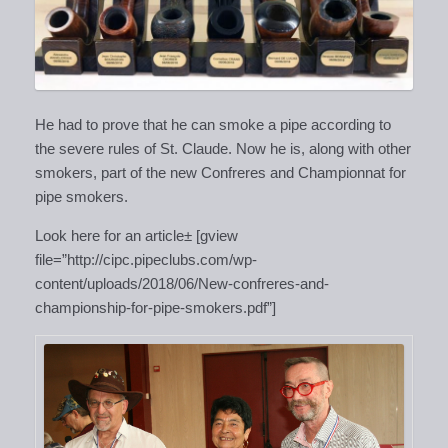
He had to prove that he can smoke a pipe according to
the severe rules of St. Claude. Now he is, along with other
smokers, part of the new Confreres and Championnat for
pipe smokers.
Look here for an article± [gview
file=”http://cipc.pipeclubs.com/wp-
content/uploads/2018/06/New-confreres-and-
championship-for-pipe-smokers.pdf”]