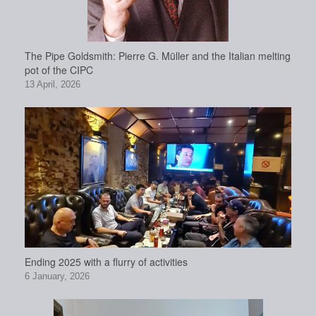
The Pipe Goldsmith: Pierre G. Müller and the Italian melting
pot of the CIPC
13 April, 2026
Ending 2025 with a flurry of activities
6 January, 2026