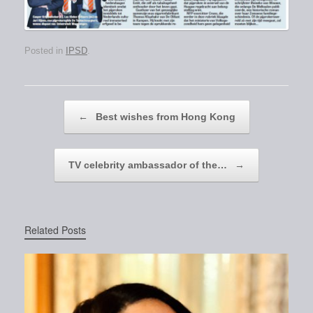
Posted in
IPSD
.
Post navigation
←
Best wishes from Hong Kong
TV celebrity ambassador of the…
→
Related Posts