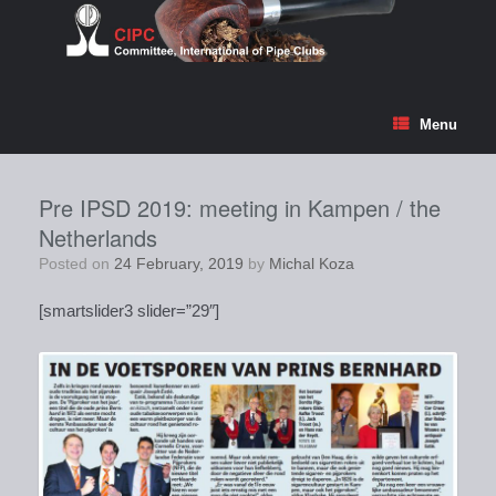
Skip
to
content
Menu
Pre IPSD 2019: meeting in Kampen / the
Netherlands
Posted on
24 February, 2019
by
Michal Koza
[smartslider3 slider=”29″]