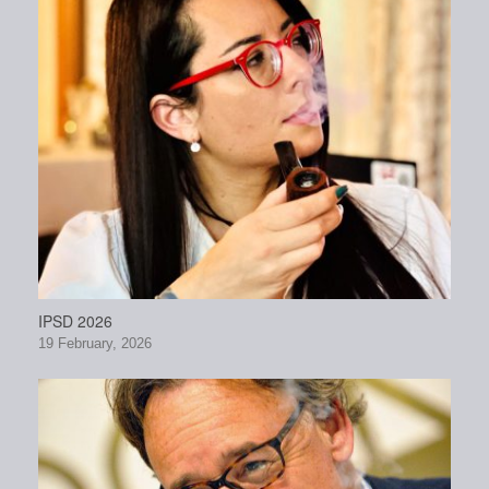
IPSD 2026
19 February, 2026