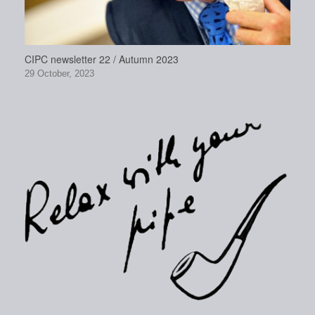
CIPC newsletter 22 / Autumn 2023
29 October, 2023