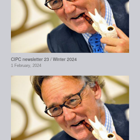
CIPC newsletter 23 / Winter 2024
1 February, 2024