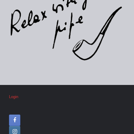
Login