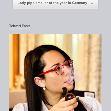
Lady pipe smoker of the year in Germany
→
Related Posts