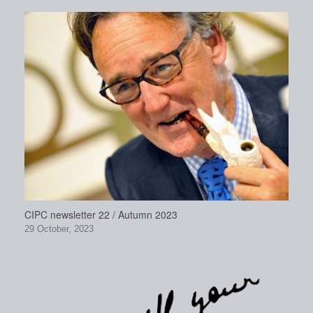
CIPC newsletter 22 / Autumn 2023
29 October, 2023