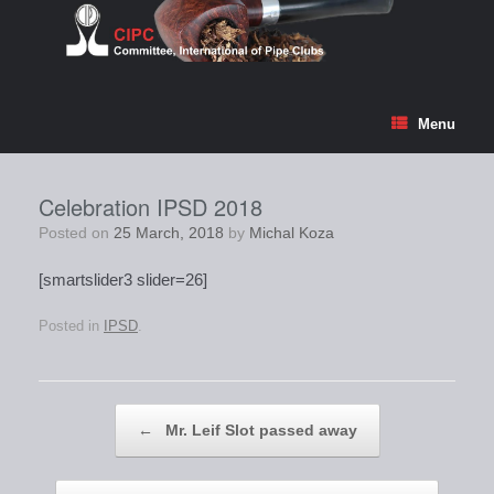
Skip
to
content
Menu
Celebration IPSD 2018
Posted on
25 March, 2018
by
Michal Koza
[smartslider3 slider=26]
Posted in
IPSD
.
Post navigation
←
Mr. Leif Slot passed away