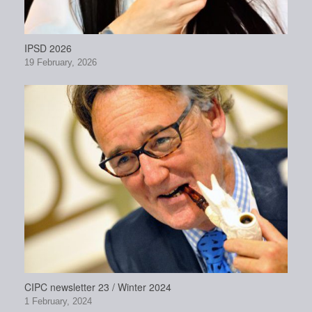
IPSD 2026
19 February, 2026
CIPC newsletter 23 / Winter 2024
1 February, 2024