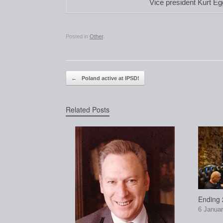
Vice president Kurt Eg
Posted in
Other
.
Post navigation
←
Poland active at IPSD!
Related Posts
Ending 2
6 Januar