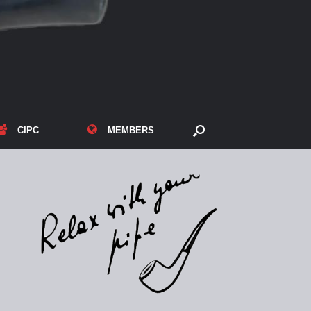
CIPC
MEMBERS