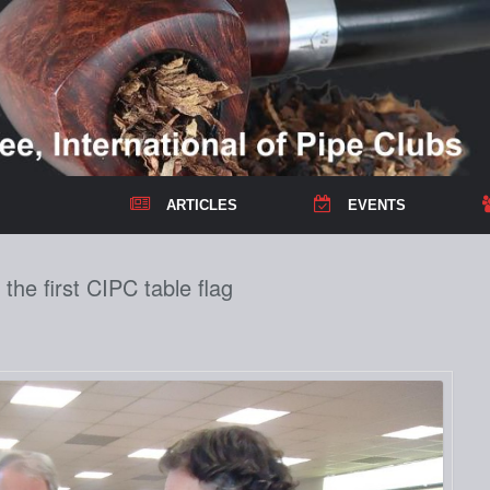
ARTICLES
EVENTS
he first CIPC table flag