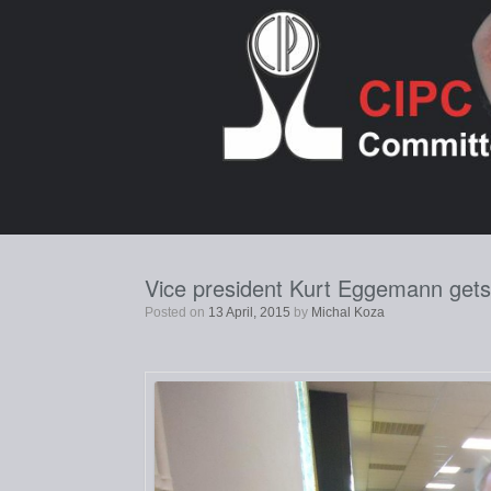
Skip
to
content
Vice president Kurt Eggemann gets t
Posted on
13 April, 2015
by
Michal Koza