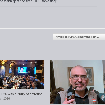
gemann gets the first CIPC table flag”.
“President UPCA simply the best…
→
025 with a flurry of activities
y, 2026