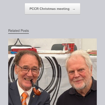
PCCR Christmas meeting
→
Related Posts