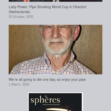
Lady Power: Pipe Smoking World Cup in Oirschot
(Netherlands)
20 October, 2025
We’re all going to die one day, so enjoy your pipe
1 March, 2025