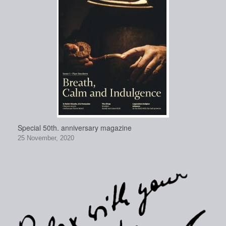
Special 50th. anniversary magazine
25 November, 2020