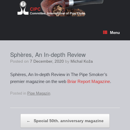
Skip
to
content
Menu
Sphères, An In-depth Review
Posted on
7 December, 2020
by
Michal Koža
Sphères, An In-depth Review in The Pipe Smoker’s
premier magazine on the web
Briar Report Magazine
.
Posted in
Pipe Magazin
.
Post navigation
←
Special 50th. anniversary magazine