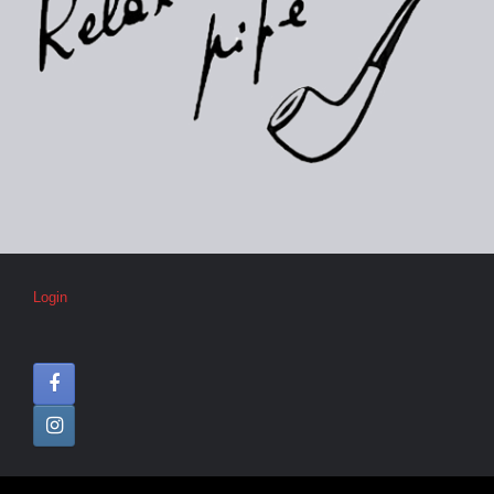
Login