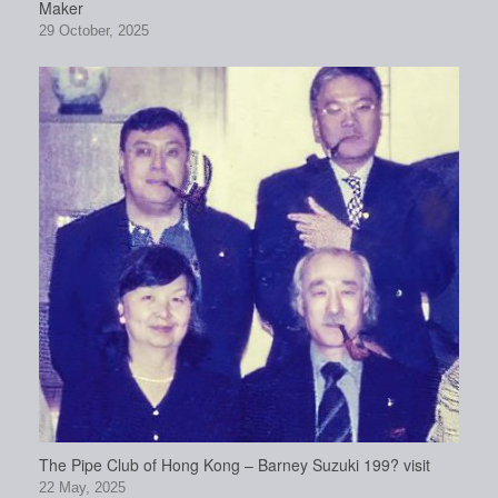
Maker
29 October, 2025
The Pipe Club of Hong Kong – Barney Suzuki 199? visit
22 May, 2025