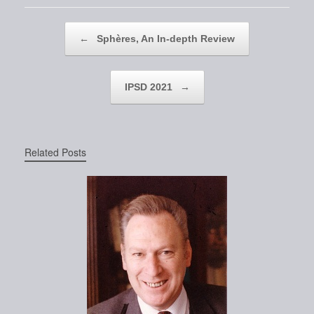
Post navigation
←
Sphères, An In-depth Review
IPSD 2021
→
Related Posts