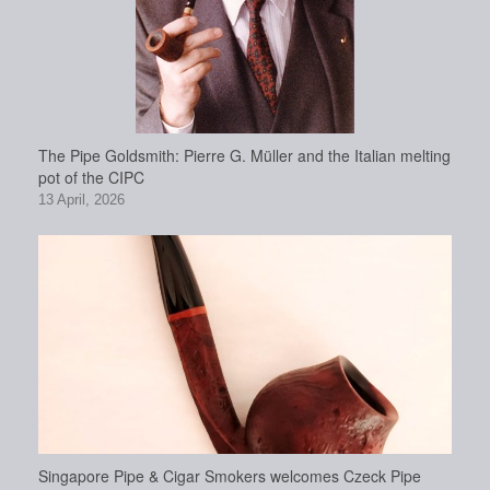
The Pipe Goldsmith: Pierre G. Müller and the Italian melting
pot of the CIPC
13 April, 2026
Singapore Pipe & Cigar Smokers welcomes Czeck Pipe