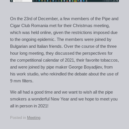
On the 23rd of December, a few members of the Pipe and
Cigar Club Romania met for their Christmas meeting,
which was held online, given the restrictions imposed due
to the ongoing epidemic. The members were joined by
Bulgarian and Italian friends. Over the course of the three
hour long meeting, they discussed the perspectives for
the competitional calendar of 2021, their favorite tobaccos,
and were joined by pipe maker George Boyadjiev, from
his work studio, who rekindled the debate about the use of
9 mm filters.
We all had a good time and we want to wish all the pipe
smokers a wonderful New Year and we hope to meet you
all in person in 2021!
Posted in
Meeting
.