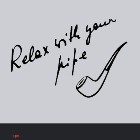
Login