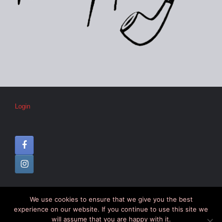
Login
We use cookies to ensure that we give you the best
© CIPC –
Disclaimer
–
Colophon
experience on our website. If you continue to use this site we
will assume that you are happy with it.