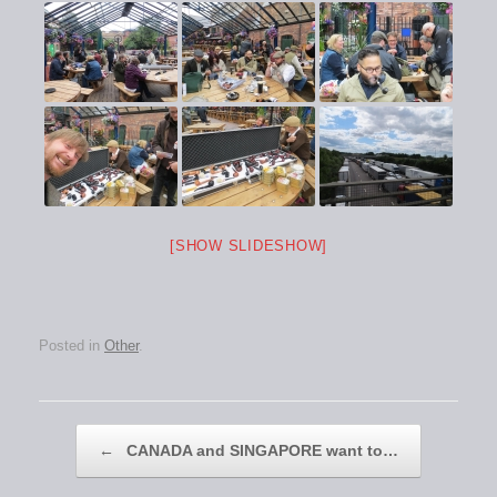
[SHOW SLIDESHOW]
Posted in
Other
.
Post navigation
←
CANADA and SINGAPORE want to…