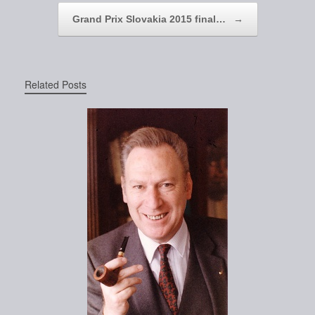
Grand Prix Slovakia 2015 final…
→
Related Posts