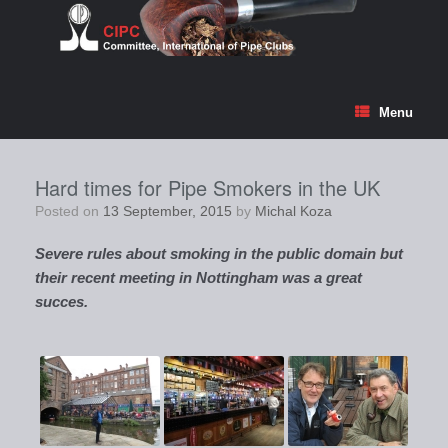
Skip
to
content
Menu
Hard times for Pipe Smokers in the UK
Posted on
13 September, 2015
by
Michal Koza
Severe rules about smoking in the public domain but
their recent meeting in Nottingham was a great
succes.