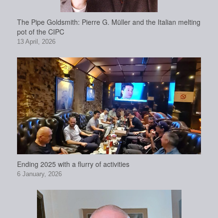
The Pipe Goldsmith: Pierre G. Müller and the Italian melting
pot of the CIPC
13 April, 2026
Ending 2025 with a flurry of activities
6 January, 2026