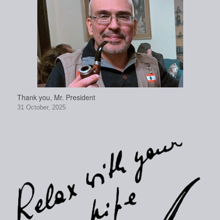
Thank you, Mr. President
31 October, 2025