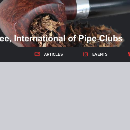
ARTICLES
EVENTS