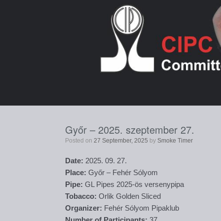
Skip
to
content
Győr – 2025. szeptember 27.
Posted on
27 September, 2025
by
Smoke Timer
Date:
2025. 09. 27.
Place:
Győr – Fehér Sólyom
Pipe:
GL Pipes 2025-ös versenypipa
Tobacco:
Orlik Golden Sliced
Organizer:
Fehér Sólyom Pipaklub
Number of Participants:
37