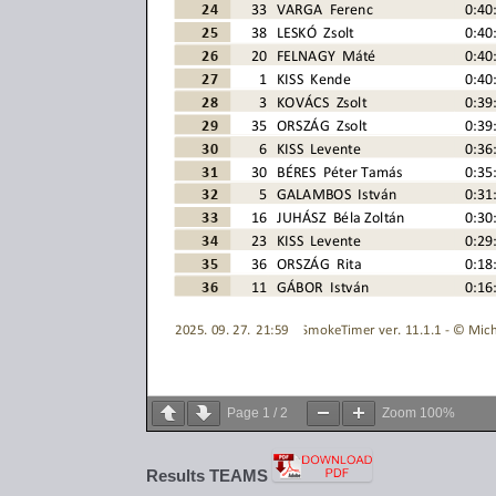
Page
1
/
2
Zoom
100%
Results TEAMS