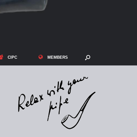
CIPC
MEMBERS