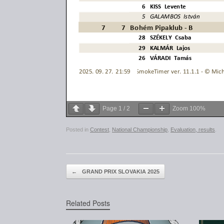
Page
1
/
2
Zoom
100%
Posted in
Contest
,
National Championship
,
Evaluation, results
.
Post navigation
←
GRAND PRIX SLOVAKIA 2025
Related Posts