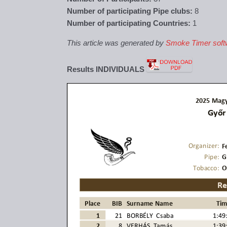
Number of participating Pipe clubs:
8
Number of participating Countries:
1
This article was generated by
Smoke Timer soft
Results INDIVIDUALS