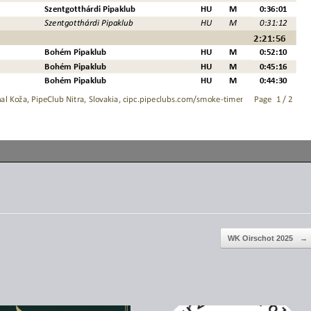
WK Oirschot 2025
→