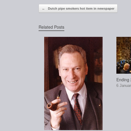
Post navigation
←
Dutch pipe smokers hot item in newspaper
Related Posts
Ending 2
6 Januar