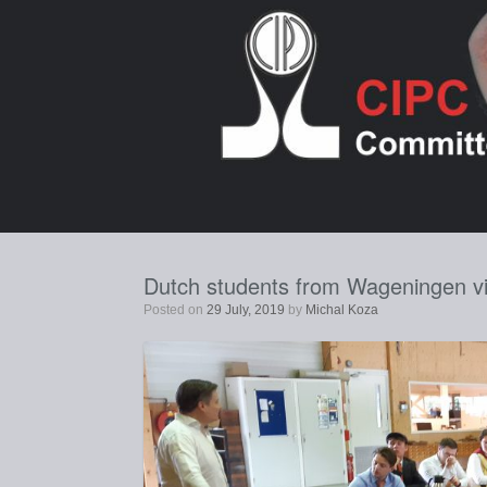
Skip
to
content
Dutch students from Wageningen vis
Posted on
29 July, 2019
by
Michal Koza