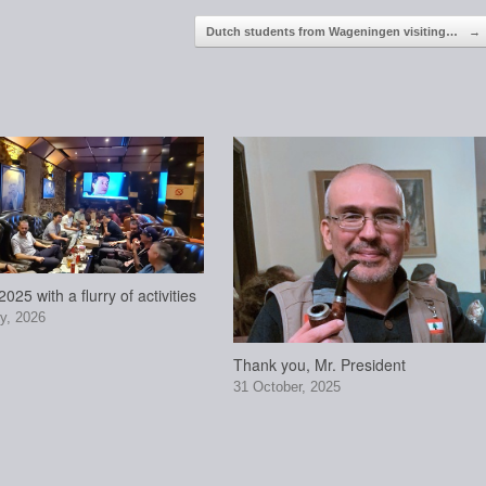
Dutch students from Wageningen visiting…
→
025 with a flurry of activities
y, 2026
Thank you, Mr. President
31 October, 2025