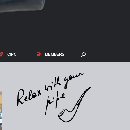
CIPC
MEMBERS