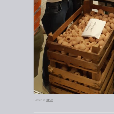
Posted in
Other
.