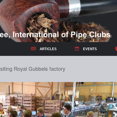
ARTICLES
EVENTS
iting Royal Gubbels factory