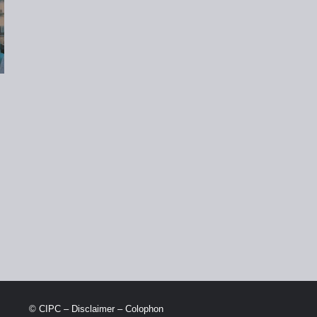
© CIPC –
Disclaimer
–
Colophon