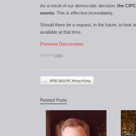
As a result of our democratic decision,
the CIPC 
events
. This is effective immediately.
Should there be a request, in the future, to look 
available at that time.
Previous Discussions
Posted in
Other
.
Post navigation
←
IPSD 2022 PC Hong Kong
Related Posts