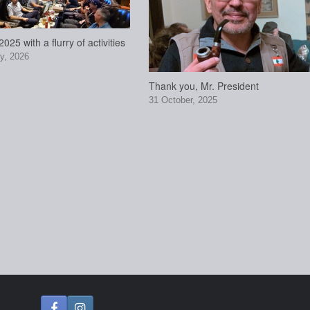
025 with a flurry of activities
y, 2026
Thank you, Mr. President
31 October, 2025