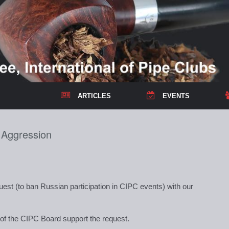
ARTICLES
EVENTS
s Aggression
est (to ban Russian participation in CIPC events) with our
s of the CIPC Board support the request.