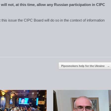
will not, at this time, allow any Russian participation in CIPC
at this issue the CIPC Board will do so in the context of information
Pipesmokers help for the Ukraine
→