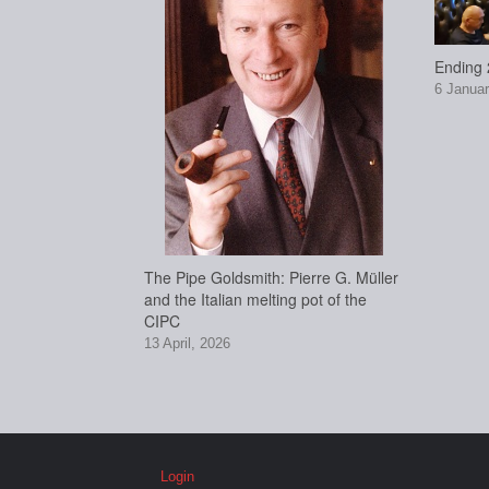
Ending 2
6 Januar
The Pipe Goldsmith: Pierre G. Müller
and the Italian melting pot of the
CIPC
13 April, 2026
Login