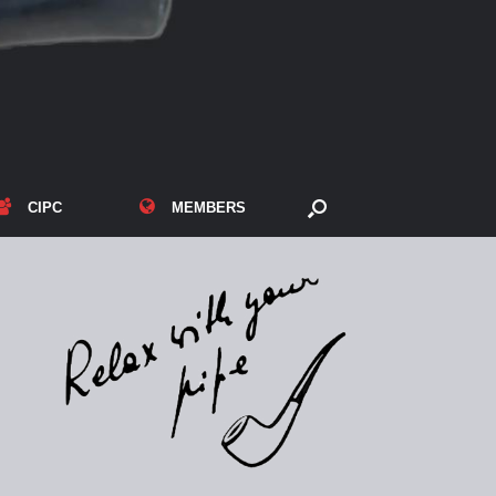
CIPC
MEMBERS