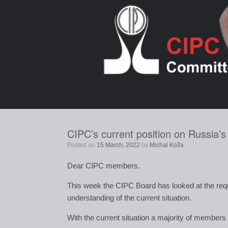
Skip
to
content
CIPC’s current position on Russia’
Posted on
15 March, 2022
by
Michal Koža
Dear CIPC members.
This week the CIPC Board has looked at the requ
understanding of the current situation.
With the current situation a majority of member