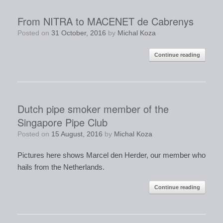
From NITRA to MACENET de Cabrenys
Posted on
31 October, 2016
by
Michal Koza
Continue reading
Dutch pipe smoker member of the
Singapore Pipe Club
Posted on
15 August, 2016
by
Michal Koza
Pictures here shows Marcel den Herder, our member who
hails from the Netherlands.
Continue reading