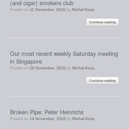
(and cigar) smokers club
Posted on
11 December, 2016
by
Michal Koza
Continue reading
Our most recent weekly Saturday meeting
in Singapore
Posted on
26 November, 2016
by
Michal Koza
Continue reading
Broken Pipe: Peter Heinrichs
Posted on
14 November, 2016
by
Michal Koza