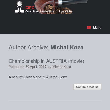
Skip
to
content
Menu
Author Archive:
Michal Koza
Championship in AUSTRIA (movie)
Posted on
30 April, 2017
by
Michal Koza
A beautiful video about: Austria Lienz
Continue reading