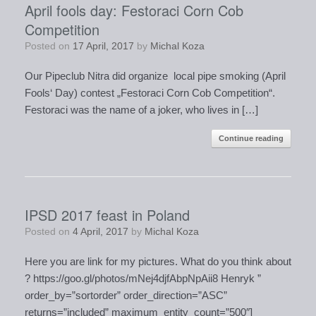
April fools day: Festoraci Corn Cob
Competition
Posted on
17 April, 2017
by
Michal Koza
Our Pipeclub Nitra did organize local pipe smoking (April
Fools‘ Day) contest „Festoraci Corn Cob Competition“.
Festoraci was the name of a joker, who lives in […]
Continue reading
IPSD 2017 feast in Poland
Posted on
4 April, 2017
by
Michal Koza
Here you are link for my pictures. What do you think about
? https://goo.gl/photos/mNej4djfAbpNpAii8 Henryk ”
order_by=”sortorder” order_direction=”ASC”
returns=”included” maximum_entity_count=”500″]