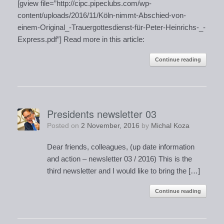
[gview file=”http://cipc.pipeclubs.com/wp-
content/uploads/2016/11/Köln-nimmt-Abschied-von-
einem-Original_-Trauergottesdienst-für-Peter-Heinrichs-_-
Express.pdf”] Read more in this article:
Continue reading
Presidents newsletter 03
Posted on
2 November, 2016
by
Michal Koza
Dear friends, colleagues, (up date information
and action – newsletter 03 / 2016) This is the
third newsletter and I would like to bring the […]
Continue reading