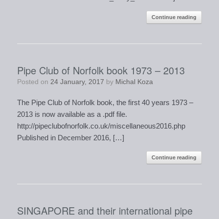
Continue reading
Pipe Club of Norfolk book 1973 – 2013
Posted on
24 January, 2017
by
Michal Koza
​The Pipe Club of Norfolk book, the first 40 years 1973 –
2013​ is now available as a .pdf file.
http://pipeclubofnorfolk.co.uk/miscellaneous2016.php
Published in December 2016, […]
Continue reading
SINGAPORE and their international pipe