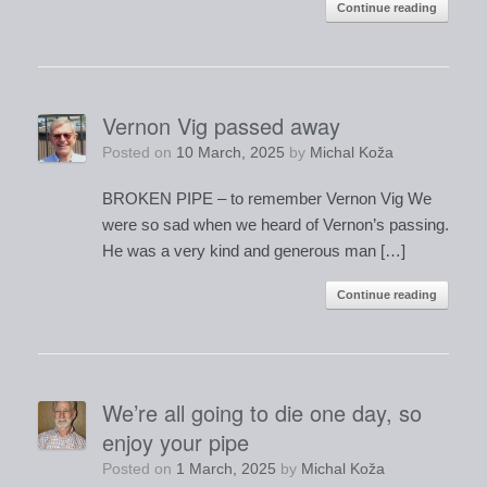
Continue reading
Vernon Vig passed away
Posted on
10 March, 2025
by
Michal Koža
BROKEN PIPE – to remember Vernon Vig We
were so sad when we heard of Vernon’s passing.
He was a very kind and generous man […]
Continue reading
We’re all going to die one day, so
enjoy your pipe
Posted on
1 March, 2025
by
Michal Koža