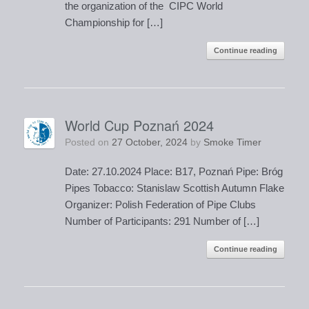
the organization of the CIPC World
Championship for […]
Continue reading
World Cup Poznań 2024
Posted on
27 October, 2024
by
Smoke Timer
Date: 27.10.2024 Place: B17, Poznań Pipe: Bróg
Pipes Tobacco: Stanislaw Scottish Autumn Flake
Organizer: Polish Federation of Pipe Clubs
Number of Participants: 291 Number of […]
Continue reading