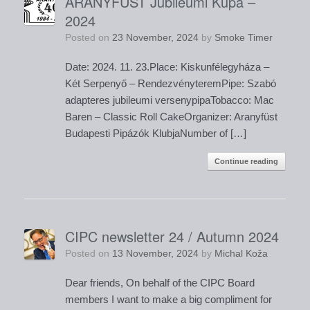
ARANYFÜST Jubileumi Kupa –
2024
Posted on
23 November, 2024
by
Smoke Timer
Date: 2024. 11. 23.Place: Kiskunfélegyháza –
Két Serpenyő – RendezvényteremPipe: Szabó
adapteres jubileumi versenypipaTobacco: Mac
Baren – Classic Roll CakeOrganizer: Aranyfüst
Budapesti Pipázók KlubjaNumber of […]
Continue reading
CIPC newsletter 24 / Autumn 2024
Posted on
13 November, 2024
by
Michal Koža
Dear friends, On behalf of the CIPC Board
members I want to make a big compliment for