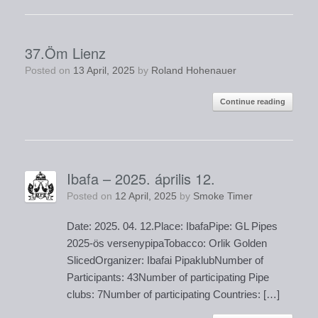
37.Öm Lienz
Posted on
13 April, 2025
by
Roland Hohenauer
Continue reading
Ibafa – 2025. április 12.
Posted on
12 April, 2025
by
Smoke Timer
Date: 2025. 04. 12.Place: IbafaPipe: GL Pipes
2025-ös versenypipaTobacco: Orlik Golden
SlicedOrganizer: Ibafai PipaklubNumber of
Participants: 43Number of participating Pipe
clubs: 7Number of participating Countries: […]