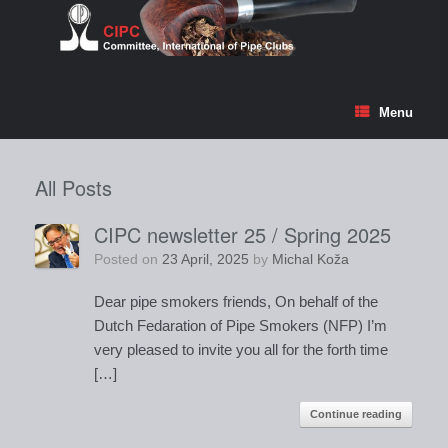
Skip
to
content
Menu
All Posts
CIPC newsletter 25 / Spring 2025
Posted on
23 April, 2025
by
Michal Koža
Dear pipe smokers friends, On behalf of the
Dutch Fedaration of Pipe Smokers (NFP) I’m
very pleased to invite you all for the forth time
[…]
Continue reading