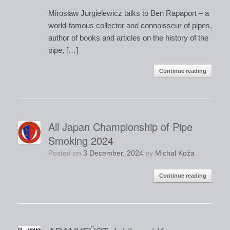
Mirosław Jurgielewicz talks to Ben Rapaport – a
world-famous collector and connoisseur of pipes,
author of books and articles on the history of the
pipe, […]
Continue reading
All Japan Championship of Pipe
Smoking 2024
Posted on
3 December, 2024
by
Michal Koža
Continue reading