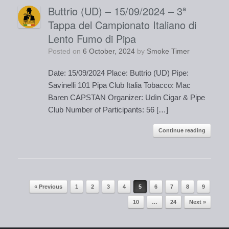
Buttrio (UD) – 15/09/2024 – 3ª
Tappa del Campionato Italiano di
Lento Fumo di Pipa
Posted on
6 October, 2024
by
Smoke Timer
Date: 15/09/2024 Place: Buttrio (UD) Pipe:
Savinelli 101 Pipa Club Italia Tobacco: Mac
Baren CAPSTAN Organizer: Udìn Cigar & Pipe
Club Number of Participants: 56 […]
Continue reading
« Previous
1
2
3
4
5
6
7
8
9
Post navigation
10
…
24
Next »