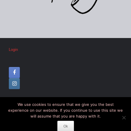
Login
We use cookies to ensure that we give you the best
© CIPC –
Disclaimer
–
Colophon
experience on our website. If you continue to use this site we
will assume that you are happy with it.
Ok
Theme by
SiteOrigin