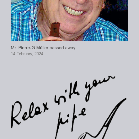
Mr. Pierre-G Müller passed away
14 February, 2024