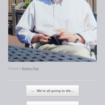
Posted in
Broken Pipe
.
Post navigation
←
We’re all going to die…