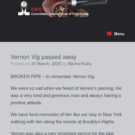
Skip
to
content
Menu
Vernon Vig passed away
Posted on
10 March, 2025
by
Michal Koža
BROKEN PIPE – to remember Vernon Vig
We were so sad when we heard of Vernon’s passing. He
was a very kind and generous man and always having a
positive attitude.
We have fond memories of him like our stay in New York
walking with him along the streets at Brooklyn Hights.
Vernon was also a very important person for the pipe