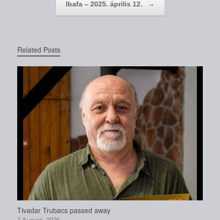
Ibafa – 2025. április 12.
→
Related Posts
Tivadar Trubacs passed away