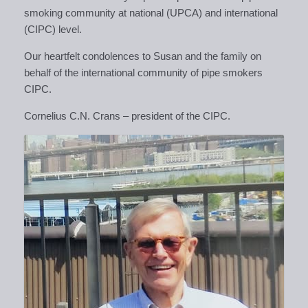
smoking community at national (UPCA) and international
(CIPC) level.
Our
heartfelt condolences to Susan and the family on
behalf of the international community of pipe smokers
CIPC.
Cornelius C.N. Crans – president of the CIPC.