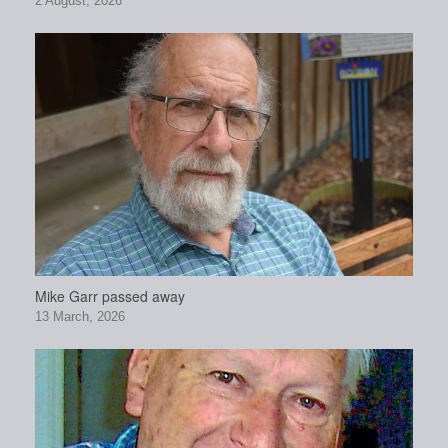
2 August, 2026
Mike Garr passed away
13 March, 2026