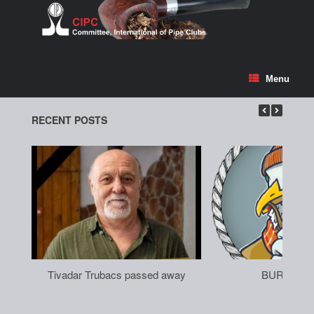
Skip
to
content
Menu
RECENT POSTS
Tivadar Trubacs passed away
BURGAS 2