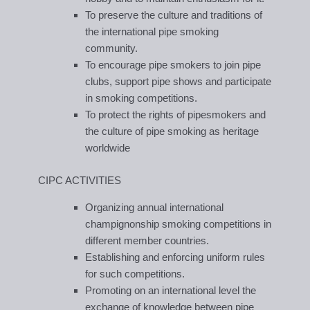
To preserve the culture and traditions of
the international pipe smoking
community.
To encourage pipe smokers to join pipe
clubs, support pipe shows and participate
in smoking competitions.
To protect the rights of pipesmokers and
the culture of pipe smoking as heritage
worldwide
CIPC ACTIVITIES
Organizing annual international
champignonship smoking competitions in
different member countries.
Establishing and enforcing uniform rules
for such competitions.
Promoting on an international level the
exchange of knowledge between pipe