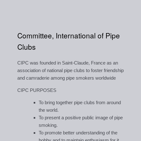
Committee, International of Pipe
Clubs
CIPC was founded in Saint-Claude, France as an
association of national pipe clubs to foster friendship
and camraderie among pipe smokers worldwide
CIPC PURPOSES
To bring together pipe clubs from around
the world.
To present a positive public image of pipe
smoking.
To promote better understanding of the
hobby and to maintain enthusiasm for it.