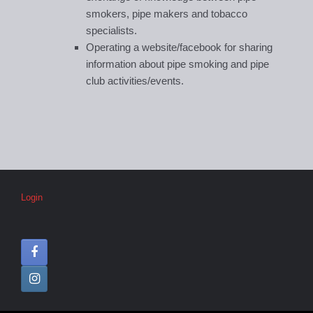
smokers, pipe makers and tobacco
specialists.
Operating a website/facebook for sharing
information about pipe smoking and pipe
club activities/events.
Login