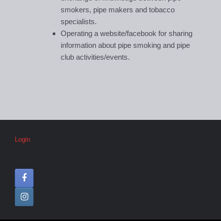
smokers, pipe makers and tobacco
specialists.
Operating a website/facebook for sharing
information about pipe smoking and pipe
club activities/events.
Login