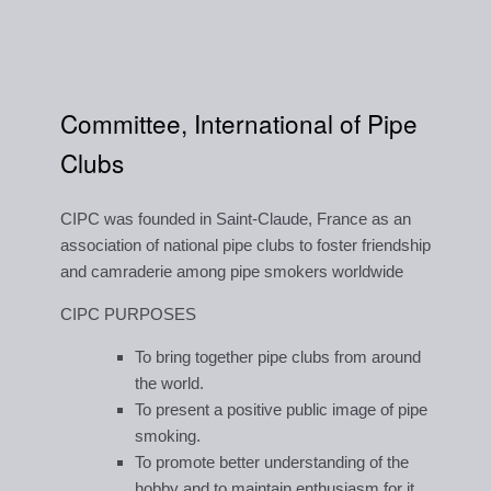
Committee, International of Pipe
Clubs
CIPC was founded in Saint-Claude, France as an
association of national pipe clubs to foster friendship
and camraderie among pipe smokers worldwide
CIPC PURPOSES
To bring together pipe clubs from around
the world.
To present a positive public image of pipe
smoking.
To promote better understanding of the
hobby and to maintain enthusiasm for it.