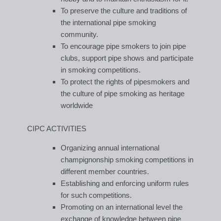
To preserve the culture and traditions of
the international pipe smoking
community.
To encourage pipe smokers to join pipe
clubs, support pipe shows and participate
in smoking competitions.
To protect the rights of pipesmokers and
the culture of pipe smoking as heritage
worldwide
CIPC ACTIVITIES
Organizing annual international
champignonship smoking competitions in
different member countries.
Establishing and enforcing uniform rules
for such competitions.
Promoting on an international level the
exchange of knowledge between pipe