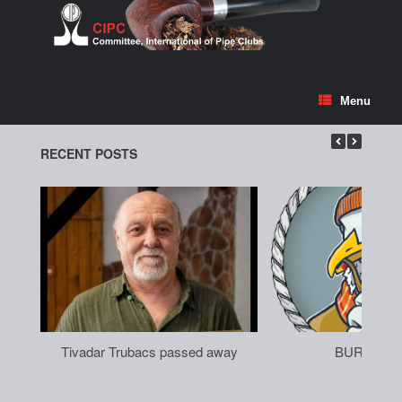
Skip
to
content
Menu
RECENT POSTS
Tivadar Trubacs passed away
BURGAS 2