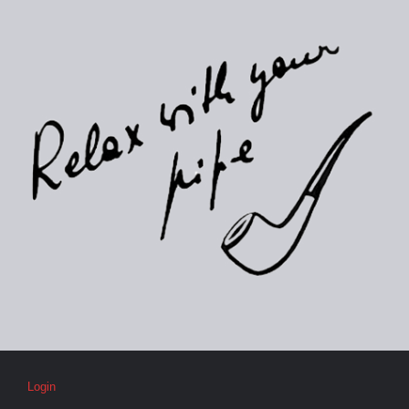
Login