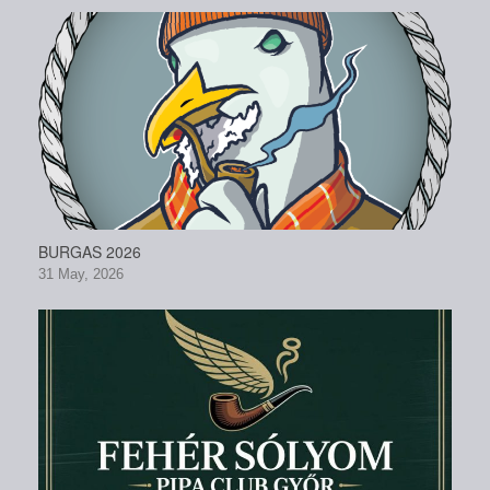
BURGAS 2026
31 May, 2026