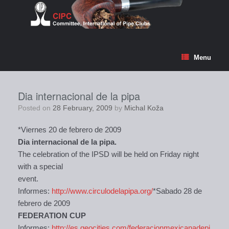
Skip
to
content
Menu
Dia internacional de la pipa
Posted on
28 February, 2009
by
Michal Koža
*Viernes 20 de febrero de 2009
Dia internacional de la pipa.
The celebration of the IPSD will be held on Friday night
with a special
event.
Informes:
http://www.circulodelapipa.org/
*Sabado 28 de
febrero de 2009
FEDERATION CUP
Informes:
http://es.geocities.com/federacionmexicanadepi