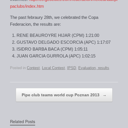
paclubs/index.htm
The past febraury 28th, we celebrated the Copa
Federacion, the results are:
RENE BEAUROYRE HIJAR (CPM) 1:21:00
GUSTAVO DELGADO ESCORCIA (APC) 1:17:07
ISIDRO BARBA BACA (CPM) 1:05:11
JUAN GARCIA GURROLA (APC) 1:02:15
Posted in
Contest
,
Local Contest
,
IPSD
,
Evaluation, results
.
Post navigation
Pipe club teams world cup Poznan 2013
→
Related Posts