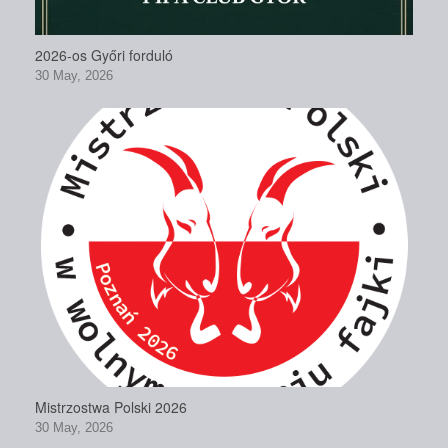
2026-os Győri forduló
30 May, 2026
Mistrzostwa Polski 2026
30 May, 2026