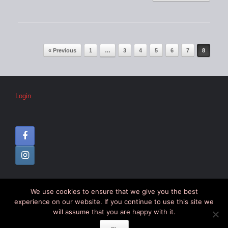
Post navigation
« Previous
1
…
3
4
5
6
7
8
Login
We use cookies to ensure that we give you the best
© CIPC –
Disclaimer
–
Colophon
experience on our website. If you continue to use this site we
will assume that you are happy with it.