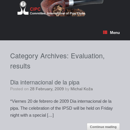
Skip
to
content
Menu
Category Archives:
Evaluation,
results
Dia internacional de la pipa
Posted on
28 February, 2009
by
Michal Koža
*Viernes 20 de febrero de 2009 Dia internacional de la
pipa. The celebration of the IPSD will be held on Friday
night with a special […]
Continue reading