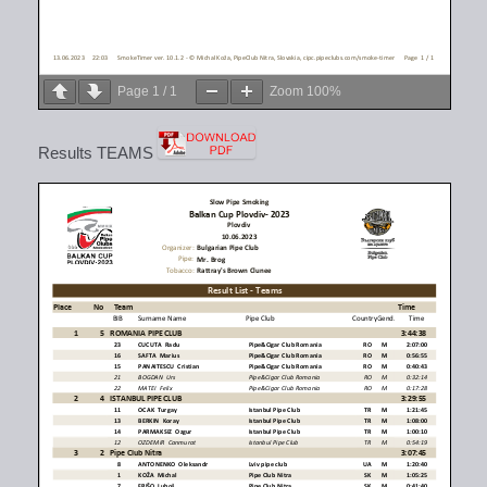
Page
1
/
1
Zoom
100%
Results TEAMS