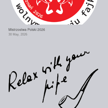
Mistrzostwa Polski 2026
30 May, 2026