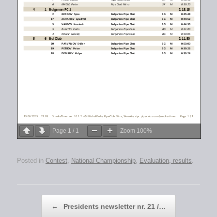
Page
1
/
1
Zoom
100%
Posted in
Contest
,
National Championship
,
Evaluation, results
.
Post navigation
←
Presidents newsletter nr. 21 /…