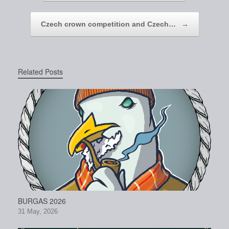
Czech crown competition and Czech…
→
Related Posts
BURGAS 2026
31 May, 2026