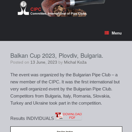
Skip
to
content
Menu
Balkan Cup 2023, Plovdiv, Bulgaria.
Posted on
13 June, 2023
by
Michal Koža
The event was organized by the Bulgarian Pipe Club – a
new member of the CIPC. It was the first international but
very well organized event by the Bulgarian Pipe Club.
Competitors from Bulgaria, Italy, Romania, Slovakia,
Turkey and Ukraine took part in the competition.
Results INDIVIDUALS