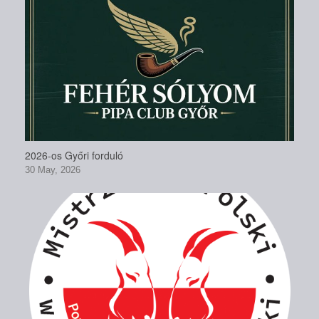
2026-os Győri forduló
30 May, 2026