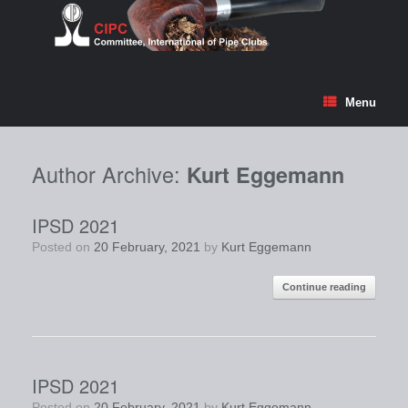
Skip
to
content
Menu
Author Archive:
Kurt Eggemann
IPSD 2021
Posted on
20 February, 2021
by
Kurt Eggemann
Continue reading
IPSD 2021
Posted on
20 February, 2021
by
Kurt Eggemann