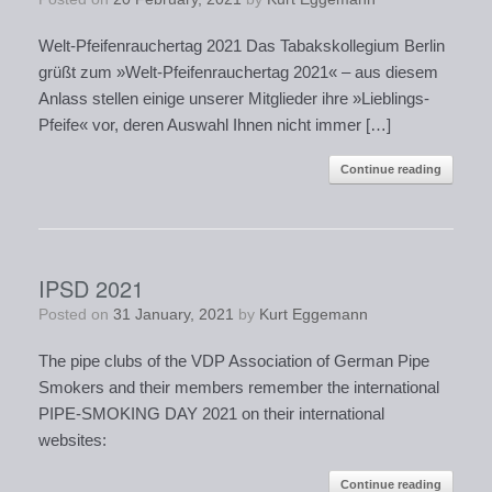
Welt-Pfeifenrauchertag 2021 Das Tabakskollegium Berlin
grüßt zum »Welt-Pfeifenrauchertag 2021« – aus diesem
Anlass stellen einige unserer Mitglieder ihre »Lieblings-
Pfeife« vor, deren Auswahl Ihnen nicht immer […]
Continue reading
IPSD 2021
Posted on
31 January, 2021
by
Kurt Eggemann
The pipe clubs of the VDP Association of German Pipe
Smokers and their members remember the international
PIPE-SMOKING DAY 2021 on their international
websites:
Continue reading