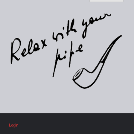
Login