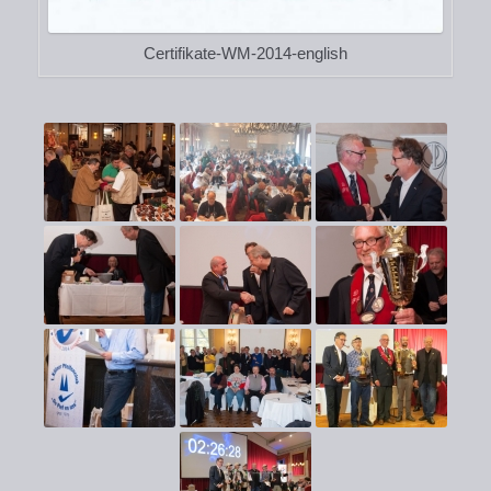
Certifikate-WM-2014-english