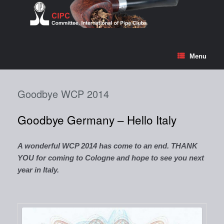
Skip
to
content
Menu
Goodbye WCP 2014
Goodbye Germany – Hello Italy
A wonderful WCP 2014 has come to an end. THANK
YOU for coming to Cologne and hope to see you next
year in Italy.