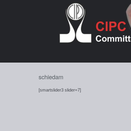
Skip
to
content
schiedam
[smartslider3 slider=7]