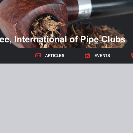
ARTICLES
EVENTS