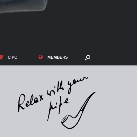
CIPC
MEMBERS