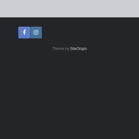
Theme by
SiteOrigin