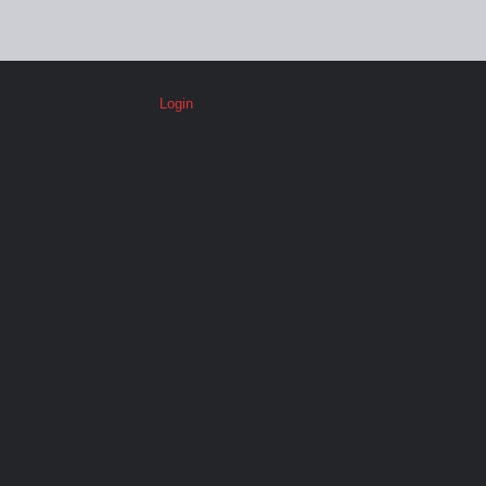
Login