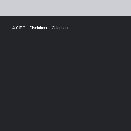
© CIPC –
Disclaimer
–
Colophon