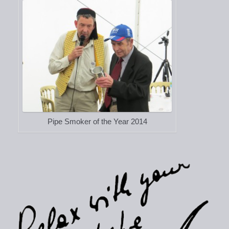
Pipe Smoker of the Year 2014