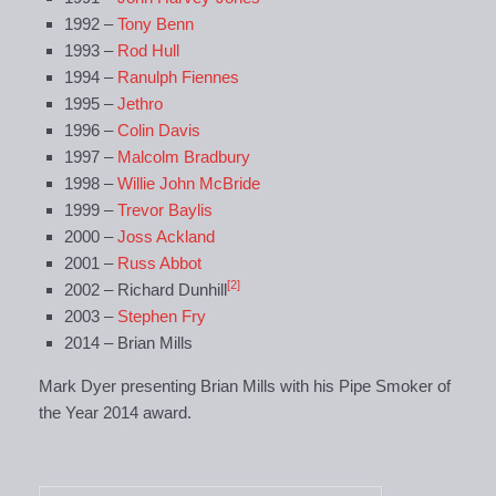
1992 –
Tony Benn
1993 –
Rod Hull
1994 –
Ranulph Fiennes
1995 –
Jethro
1996 –
Colin Davis
1997 –
Malcolm Bradbury
1998 –
Willie John McBride
1999 –
Trevor Baylis
2000 –
Joss Ackland
2001 –
Russ Abbot
[2]
2002 – Richard Dunhill
2003 –
Stephen Fry
2014 – Brian Mills
Mark Dyer presenting Brian Mills with his Pipe Smoker of
the Year 2014 award.