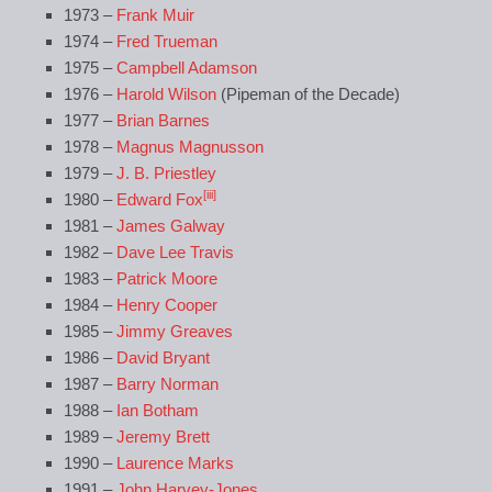
1973 –
Frank Muir
1974 –
Fred Trueman
1975 –
Campbell Adamson
1976 –
Harold Wilson
(Pipeman of the Decade)
1977 –
Brian Barnes
1978 –
Magnus Magnusson
1979 –
J. B. Priestley
[iii]
1980 –
Edward Fox
1981 –
James Galway
1982 –
Dave Lee Travis
1983 –
Patrick Moore
1984 –
Henry Cooper
1985 –
Jimmy Greaves
1986 –
David Bryant
1987 –
Barry Norman
1988 –
Ian Botham
1989 –
Jeremy Brett
1990 –
Laurence Marks
1991 –
John Harvey-Jones