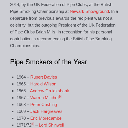
2014, by the UK Federation of Pipe Clubs, at the British
Pipe Smoking Championship at
Newark Showground
. In a
departure from previous awards the recipient was not a
celebrity, but the outgoing President of the UK Federation
of Pipe Clubs Brian Mills, in recognition for his personal
contribution in recommencing the British Pipe Smoking
Championships.
Pipe Smokers of the Year
1964 –
Rupert Davies
1965 –
Harold Wilson
1966 –
Andrew Cruickshank
[i]
1967 –
Warren Mitchell
1968 –
Peter Cushing
1969 –
Jack Hargreaves
1970 –
Eric Morecambe
[ii]
1971/72
–
Lord Shinwell