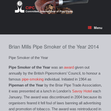
Skip
to
content
Menu
Brian Mills Pipe Smoker of the Year 2014
Pipe Smoker of the Year
Pipe Smoker of the Year
was an
award
given out
annually by the British Pipesmokers’ Council, to honour a
famous
pipe-smoking
individual. Initiated in 1964 as
Pipeman of the Year
by the Briar Pipe Trade Association,
it was presented at a lunch in London’s
Savoy Hotel
each
January. The award was discontinued in 2004 because its
organisers feared it fell foul of laws banning all advertising
and promotion of tobacco. The award was reintroduced in