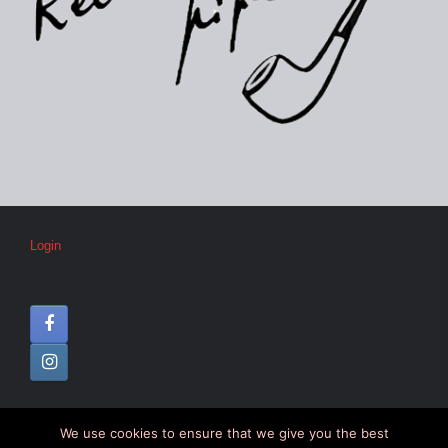
Login
We use cookies to ensure that we give you the best
© CIPC –
Disclaimer
–
Colophon