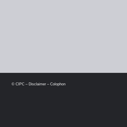
© CIPC –
Disclaimer
–
Colophon