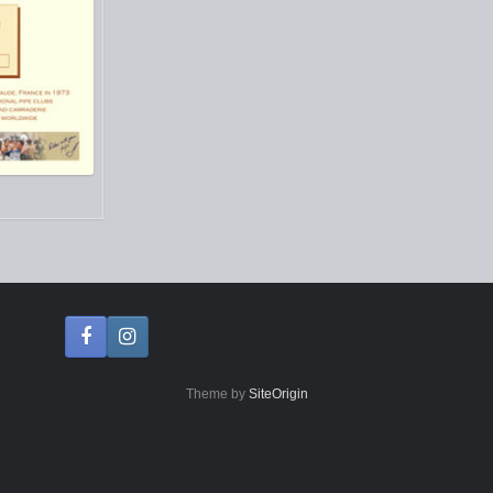
Theme by
SiteOrigin