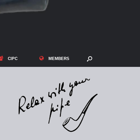
CIPC
MEMBERS