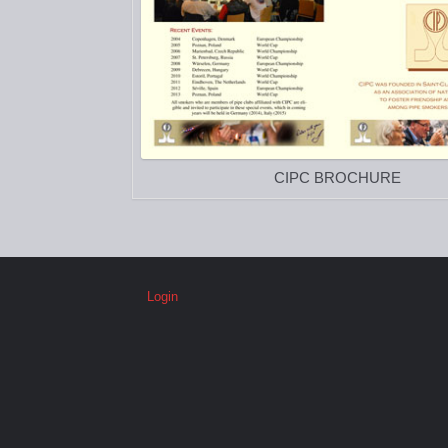
CIPC BROCHURE
Login