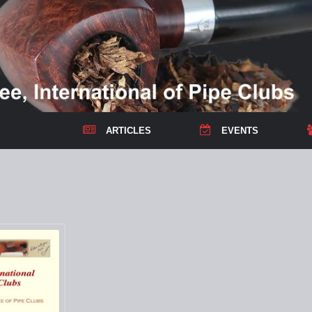
ARTICLES
EVENTS