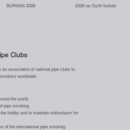
BURGAS 2026
2026-os Győri forduló
Pipe Clubs
an association of national pipe clubs to
e smokers worldwide
round the world.
of pipe smoking.
 the hobby and to maintain enthusiasm for
ns of the international pipe smoking