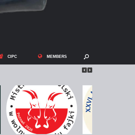
CIPC
MEMBERS