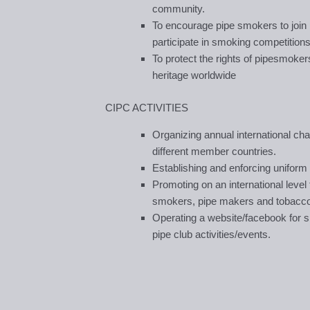
community.
To encourage pipe smokers to join 
participate in smoking competitions
To protect the rights of pipesmoker
heritage worldwide
CIPC ACTIVITIES
Organizing annual international c
different member countries.
Establishing and enforcing uniform 
Promoting on an international leve
smokers, pipe makers and tobacco 
Operating a website/facebook for s
pipe club activities/events.