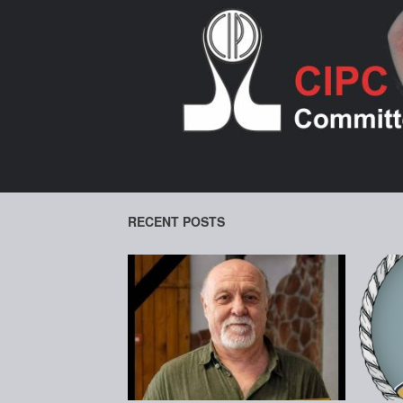
Skip
to
content
RECENT POSTS