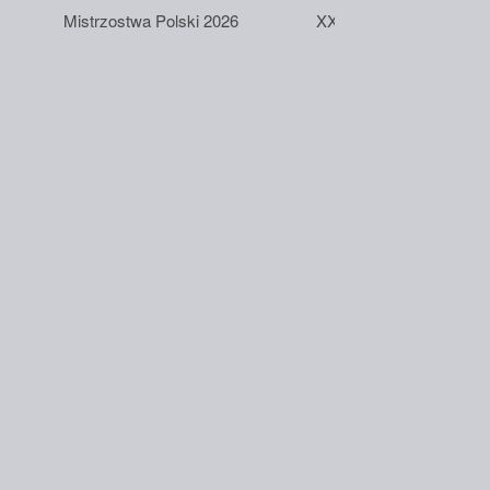
Mistrzostwa Polski 2026
XXVI. Majstrovstvá Slo
pomalom fajčení fa