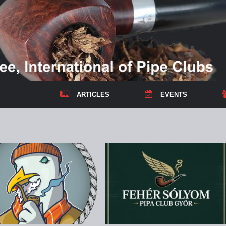
ARTICLES
EVENTS