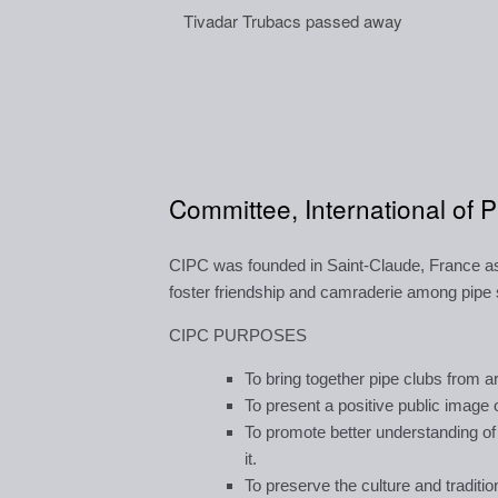
Tivadar Trubacs passed away
Committee, International of 
CIPC was founded in Saint-Claude, France as 
foster friendship and camraderie among pip
CIPC PURPOSES
To bring together pipe clubs from a
To present a positive public image 
To promote better understanding of
it.
To preserve the culture and traditio