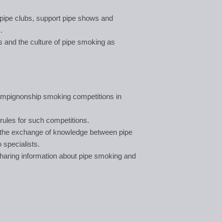
pipe clubs, support pipe shows and
.
s and the culture of pipe smoking as
hampignonship smoking competitions in
rules for such competitions.
l the exchange of knowledge between pipe
specialists.
haring information about pipe smoking and