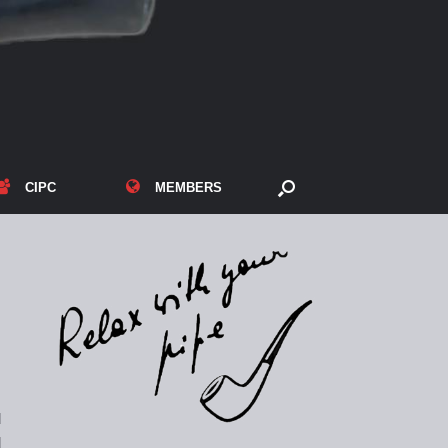
CIPC
MEMBERS
d
d