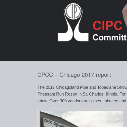
Skip
to
content
CPCC – Chicago 2017 report
The 2017 Chicagoland Pipe and Tobaciana Show
Pheasant Run Resort in St. Charles, Illinois. For
show. Over 300 vendors sell pipes, tobacco and ot