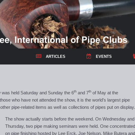
ARTICLES
EVENTS
th
th
 was held Saturday and Sunday the 6
and 7
of May at the
 those who have not attended the show, it is the world’s largest pipe
her pipe-related items as well as collections of pipes put on display.
The show actually starts before the weekend. On Wednesday and
Thursday, two pipe making seminars were held. One concentrate
on pipe finishing hosted by Lee Erck, Joe Nelson, Mike Butera an