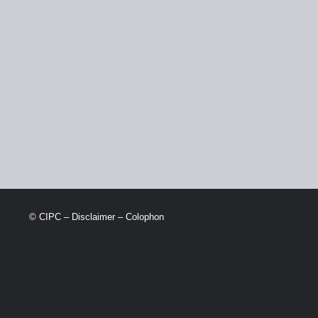
© CIPC –
Disclaimer
–
Colophon