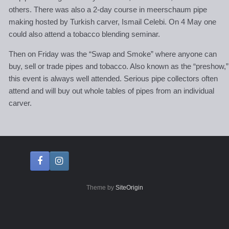
others. There was also a 2-day course in meerschaum pipe
making hosted by Turkish carver, Ismail Celebi. On 4 May one
could also attend a tobacco blending seminar.
Then on Friday was the “Swap and Smoke” where anyone can
buy, sell or trade pipes and tobacco. Also known as the “preshow,”
this event is always well attended. Serious pipe collectors often
attend and will buy out whole tables of pipes from an individual
carver.
Theme by
SiteOrigin