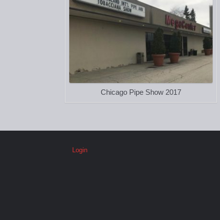
Chicago Pipe Show 2017
Login