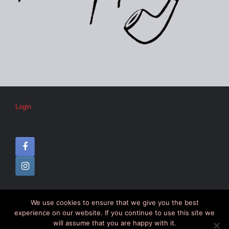
Login
We use cookies to ensure that we give you the best
© CIPC –
Disclaimer
–
Colophon
experience on our website. If you continue to use this site we
will assume that you are happy with it.