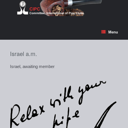
Skip
to
content
Menu
Israel a.m.
Israel, awaiting member