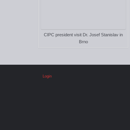
CIPC president visit Dr. Josef Stanislav in
Brno
Login