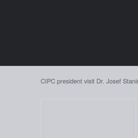
Skip
to
content
CIPC president visit Dr. Josef Stani