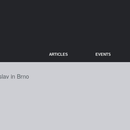
ARTICLES
EVENTS
slav in Brno