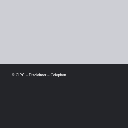
© CIPC –
Disclaimer
–
Colophon