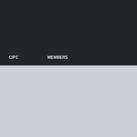
CIPC
MEMBERS